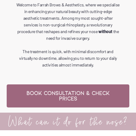
Welcome to Farrah Brows & Aesthetics, where we specialise
in enhancing your natural beauty with cutting-edge
aesthetic treatments. Among my most sought-after
services is non-surgical rhinoplasty, a revolutionary
procedure that reshapes and refines your nose
without
the
need for invasive surgery.
The treatment is quick, with minimal discomfort and
virtually no downtime, allowing you to return to your daily
activities almost immediately.
Book CONSULTATION & CHECK
PRICES
What can it do for the nose?