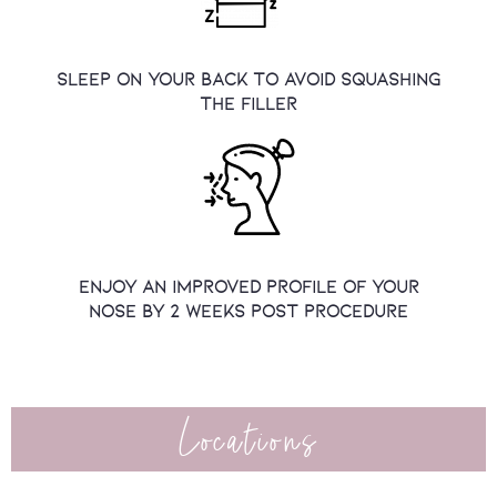
sleep on your back to avoid squashing
the filler
Enjoy an improved profile of your
nose by 2 weeks post procedure
Locations