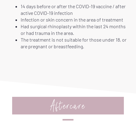
14 days before or after the COVID-19 vaccine / after
active COVID-19 infection
Infection or skin concern in the area of treatment
Had surgical rhinoplasty within the last 24 months
or had trauma in the area.
The treatment is not suitable for those under 18, or
are pregnant or breastfeeding.
Aftercare