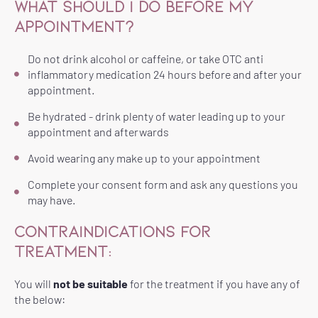
WHAT SHOULD I DO BEFORE MY
APPOINTMENT?
Do not drink alcohol or caffeine, or take OTC anti
inflammatory medication 24 hours before and after your
appointment.
Be hydrated - drink plenty of water leading up to your
appointment and afterwards
Avoid wearing any make up to your appointment
Complete your consent form and ask any questions you
may have.
CONTRAINDICATIONS FOR
TREATMENT:
You will
not be suitable
for the treatment if you have any of
the below: