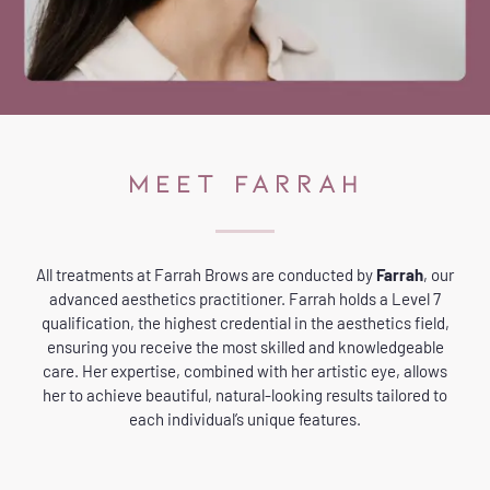
MEET FARRAH
All treatments at Farrah Brows are conducted by
Farrah
, our
advanced aesthetics practitioner. Farrah holds a Level 7
qualification, the highest credential in the aesthetics field,
ensuring you receive the most skilled and knowledgeable
care. Her expertise, combined with her artistic eye, allows
her to achieve beautiful, natural-looking results tailored to
each individual’s unique features.