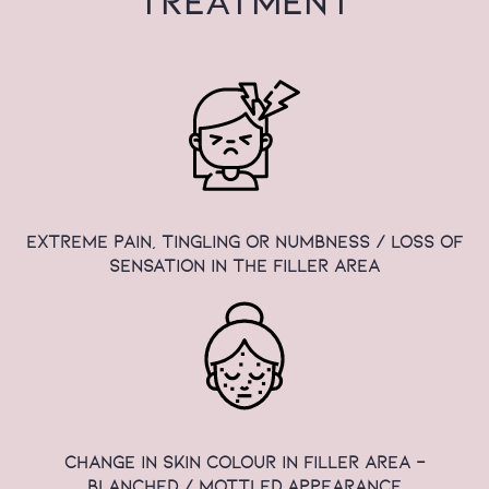
TREATMENT
extreme pain, tingling or numbness / loss of
sensation in the filler area
change in skin colour in filler area -
blanched / mottled appearance