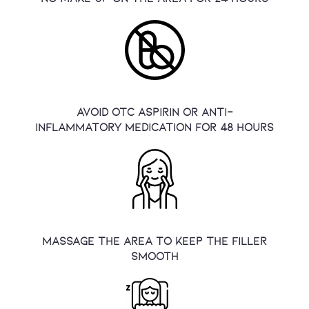
Avoid OTC aspirin or anti-
inflammatory medication for 48 hours
massage the area to keep the filler
smooth