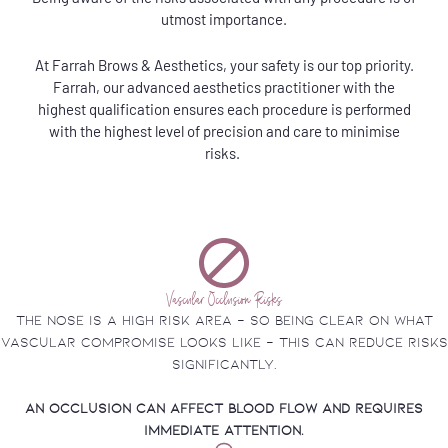
utmost importance.
At Farrah Brows & Aesthetics, your safety is our top priority.
Farrah, our advanced aesthetics practitioner with the
highest qualification ensures each procedure is performed
with the highest level of precision and care to minimise
risks.
Vascular Occlusion Risks
The nose is a high risk area - so being clear on what
vascular compromise looks like - this can reduce risks
significantly.
An occlusion can affect blood flow and requires
immediate attention.