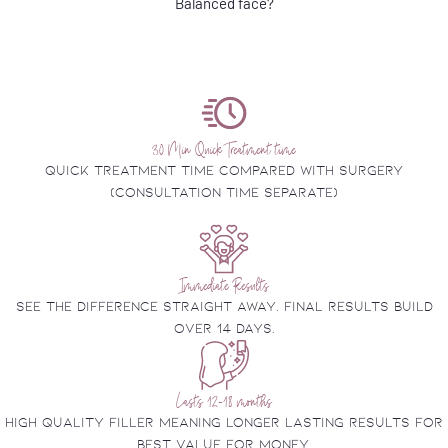
Balanced face?
30 Min Quick Treatment time
Quick treatment time compared with surgery
(consultation time separate)
Immediate Results
See the difference straight away. final results build
over 14 days.
Lasts 12-18 months
High quality filler meaning longer lasting results for
best value for money.