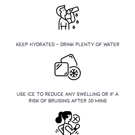
Keep hydrated - drink plenty of water
use ice to reduce any swelling or if a
risk of bruising after 30 mins