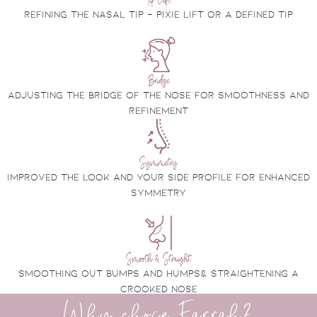
Refining the nasal tip - pixie lift or a defined tip
Bridge
Adjusting the bridge of the nose for smoothness and
refinement
Symmetry
improved the look and your side profile for enhanced
symmetry
Smooth & Straight
Smoothing out bumps and humps& Straightening a
crooked nose
Why chose Farrah?