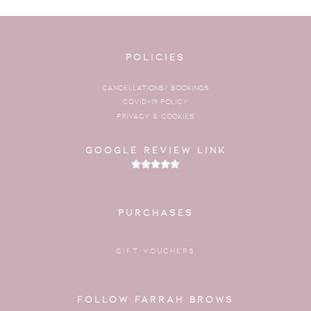
Policies
Cancellations/ Bookings
COVID-19 Policy
Privacy & Cookies
Google Review Link





Rated
5
out
PURCHASES
of
5
GIFT VOUCHERS
Follow Farrah Brows