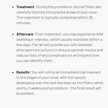
Treatment
: During the procedure, dermal fillers are
carefully injected into precise areas of your nose.
The treatment is typically completed within 30
minutes.
Aftercare
: Post-treatment, you may experience mild
swelling or redness, which usually subsides within a
few days. Farrah will provide you with detailed
aftercare instructions to ensure optimal results and
reduce risks of any complications arising and how
you can identify them.
Results
: You will notice an immediate improvement
in the shape of your nose, with full results
developing over the next few days as the fillers settle
and by 2 weeks post procedure – the final result will
be evident.