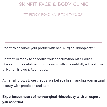
SkinFit Face & Body Clinic
0516
Book Online or call the clinic on 020 8941
177 Percy Road Hampton TW12 2JN
Free Parking
TOP RATED SALON
SkinFit Face & Body Clinic
Ready to enhance your profile with non-surgical rhinoplasty?
Contact us today to schedule your consultation with Farrah.
Discover the confidence that comes with a beautifully refined nose
at Farrah Brows & Aesthetics.
At Farrah Brows & Aesthetics, we believe in enhancing your natural
beauty with precision and care.
Experience the art of non-surgical rhinoplasty with an expert
you can trust.