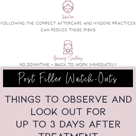
Infection
Following the correct aftercare and hygiene practices
can reduce these risks
Bruising / Swelling
no downtime - back to work immediately
Post Filler Watch-Outs
THINGS TO OBSERVE AND
LOOK OUT FOR
UP TO 3 DAYS AFTER