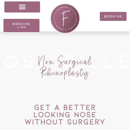
Skip
to
content
BOOKING
BOOKING
LINK
nose fill
Non Surgical
Rhinoplasty
GET A BETTER
LOOKING NOSE
WITHOUT SURGERY