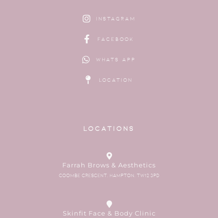
Instagram
Facebook
Whats App
Location
Locations
Farrah Brows & Aesthetics
Coombe Crescent, Hampton, TW12 3PD
Skinfit Face & Body Clinic