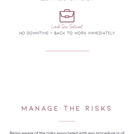
Lunch Time Treatment
no downtime - back to work immediately
MANAGE THE RISKS
Being aware of the risks associated with any procedure is of