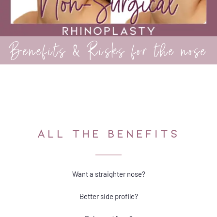
Benefits & Risks for the nose
ALL THE BENEFITS
Want a straighter nose?
Better side profile?