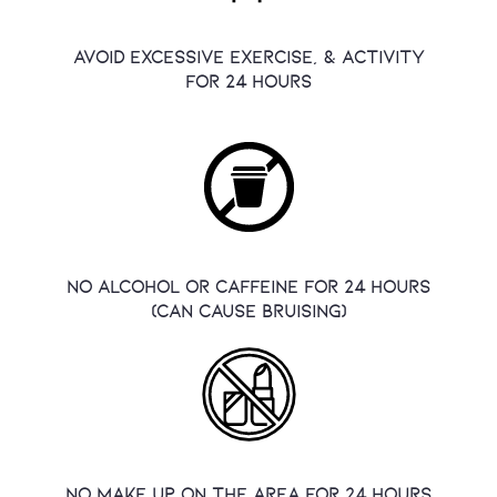
avoid excessive exercise, & activity
for 24 hours
no alcohol or caffeine for 24 hours
(Can cause bruising)
no make up on the area for 24 hours