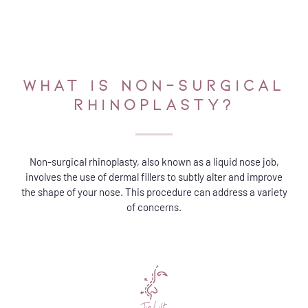
WHAT IS NON-SURGICAL
RHINOPLASTY?​
Non-surgical rhinoplasty, also known as a liquid nose job,
involves the use of dermal fillers to subtly alter and improve
the shape of your nose. This procedure can address a variety
of concerns.
Tip Lift