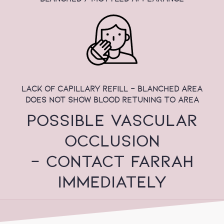
lack of capillary refill - blanched area
does not show blood retuning to area
POSSIBLE VASCULAR
OCCLUSION
- CONTACT FARRAH
IMMEDIATELY