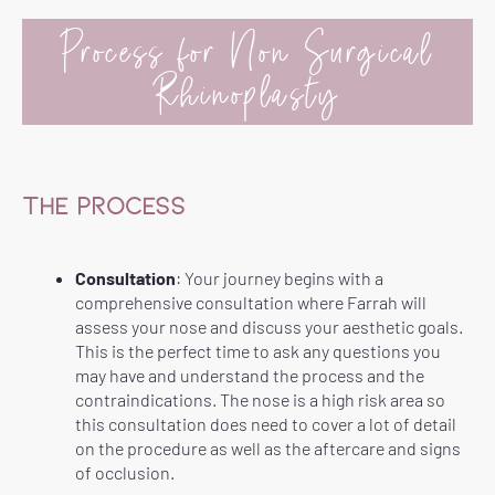
Process for Non Surgical
Rhinoplasty
THE PROCESS
Consultation
: Your journey begins with a
comprehensive consultation where Farrah will
assess your nose and discuss your aesthetic goals.
This is the perfect time to ask any questions you
may have and understand the process and the
contraindications. The nose is a high risk area so
this consultation does need to cover a lot of detail
on the procedure as well as the aftercare and signs
of occlusion.